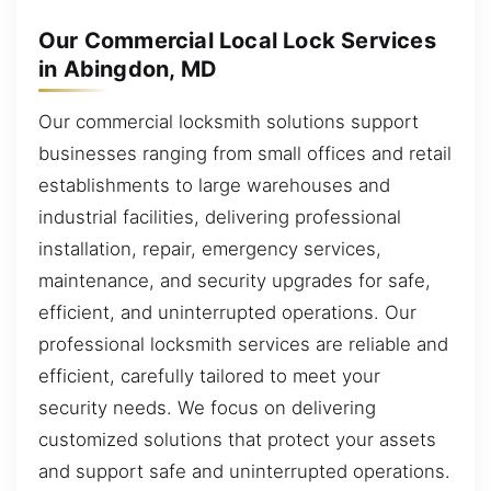
Our Commercial Local Lock Services
in Abingdon, MD
Our commercial locksmith solutions support
businesses ranging from small offices and retail
establishments to large warehouses and
industrial facilities, delivering professional
installation, repair, emergency services,
maintenance, and security upgrades for safe,
efficient, and uninterrupted operations. Our
professional locksmith services are reliable and
efficient, carefully tailored to meet your
security needs. We focus on delivering
customized solutions that protect your assets
and support safe and uninterrupted operations.