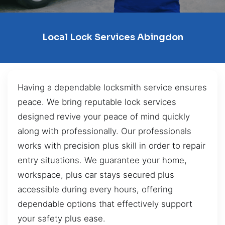
Local Lock Services Abingdon
Having a dependable locksmith service ensures
peace. We bring reputable lock services
designed revive your peace of mind quickly
along with professionally. Our professionals
works with precision plus skill in order to repair
entry situations. We guarantee your home,
workspace, plus car stays secured plus
accessible during every hours, offering
dependable options that effectively support
your safety plus ease.