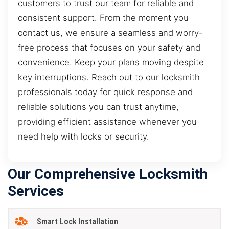
customers to trust our team for reliable and
consistent support. From the moment you
contact us, we ensure a seamless and worry-
free process that focuses on your safety and
convenience. Keep your plans moving despite
key interruptions. Reach out to our locksmith
professionals today for quick response and
reliable solutions you can trust anytime,
providing efficient assistance whenever you
need help with locks or security.
Our Comprehensive Locksmith
Services
Smart Lock Installation