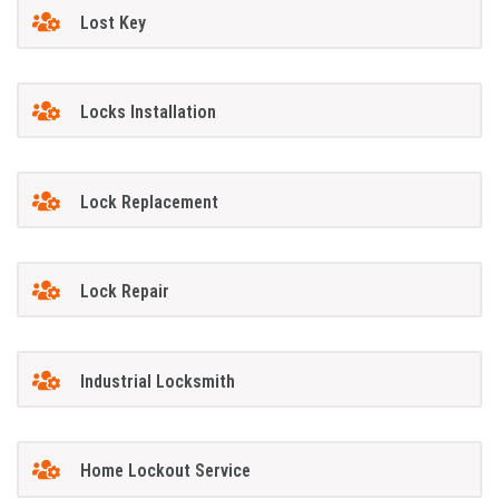
Lost Key
Locks Installation
Lock Replacement
Lock Repair
Industrial Locksmith
Home Lockout Service