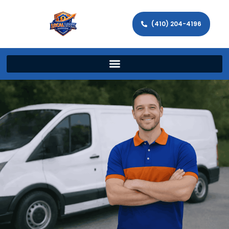
(410) 204-4196