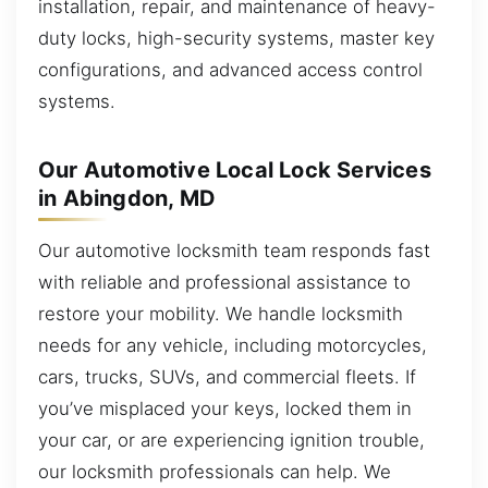
installation, repair, and maintenance of heavy-
duty locks, high-security systems, master key
configurations, and advanced access control
systems.
Our Automotive Local Lock Services
in Abingdon, MD
Our automotive locksmith team responds fast
with reliable and professional assistance to
restore your mobility. We handle locksmith
needs for any vehicle, including motorcycles,
cars, trucks, SUVs, and commercial fleets. If
you’ve misplaced your keys, locked them in
your car, or are experiencing ignition trouble,
our locksmith professionals can help. We