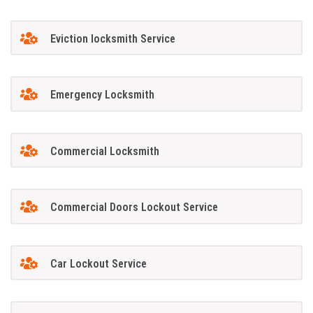
Eviction locksmith Service
Emergency Locksmith
Commercial Locksmith
Commercial Doors Lockout Service
Car Lockout Service