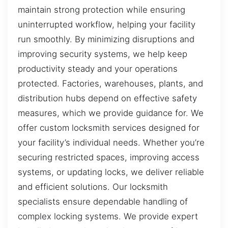
maintain strong protection while ensuring
uninterrupted workflow, helping your facility
run smoothly. By minimizing disruptions and
improving security systems, we help keep
productivity steady and your operations
protected. Factories, warehouses, plants, and
distribution hubs depend on effective safety
measures, which we provide guidance for. We
offer custom locksmith services designed for
your facility’s individual needs. Whether you’re
securing restricted spaces, improving access
systems, or updating locks, we deliver reliable
and efficient solutions. Our locksmith
specialists ensure dependable handling of
complex locking systems. We provide expert