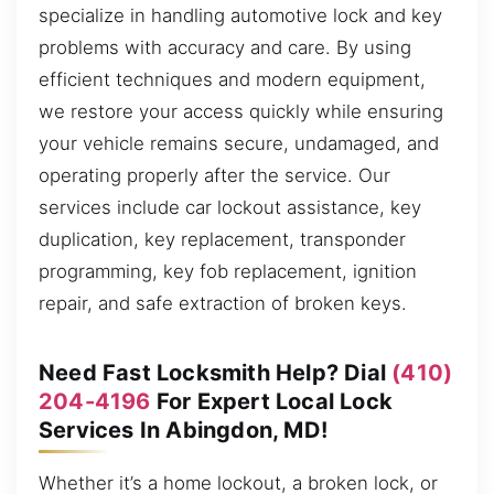
specialize in handling automotive lock and key
problems with accuracy and care. By using
efficient techniques and modern equipment,
we restore your access quickly while ensuring
your vehicle remains secure, undamaged, and
operating properly after the service. Our
services include car lockout assistance, key
duplication, key replacement, transponder
programming, key fob replacement, ignition
repair, and safe extraction of broken keys.
Need Fast Locksmith Help? Dial
(410)
204-4196
For Expert Local Lock
Services In Abingdon, MD!
Whether it’s a home lockout, a broken lock, or