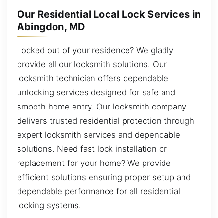
Our Residential Local Lock Services in
Abingdon, MD
Locked out of your residence? We gladly
provide all our locksmith solutions. Our
locksmith technician offers dependable
unlocking services designed for safe and
smooth home entry. Our locksmith company
delivers trusted residential protection through
expert locksmith services and dependable
solutions. Need fast lock installation or
replacement for your home? We provide
efficient solutions ensuring proper setup and
dependable performance for all residential
locking systems.