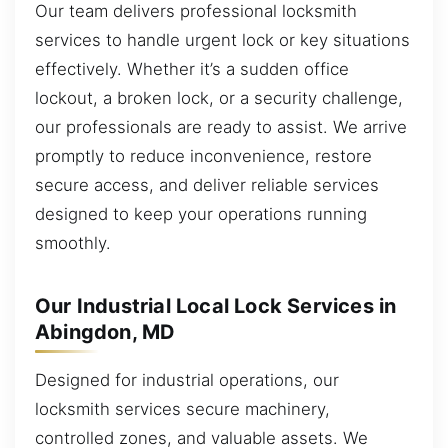
Our team delivers professional locksmith
services to handle urgent lock or key situations
effectively. Whether it’s a sudden office
lockout, a broken lock, or a security challenge,
our professionals are ready to assist. We arrive
promptly to reduce inconvenience, restore
secure access, and deliver reliable services
designed to keep your operations running
smoothly.
Our Industrial Local Lock Services in
Abingdon, MD
Designed for industrial operations, our
locksmith services secure machinery,
controlled zones, and valuable assets. We