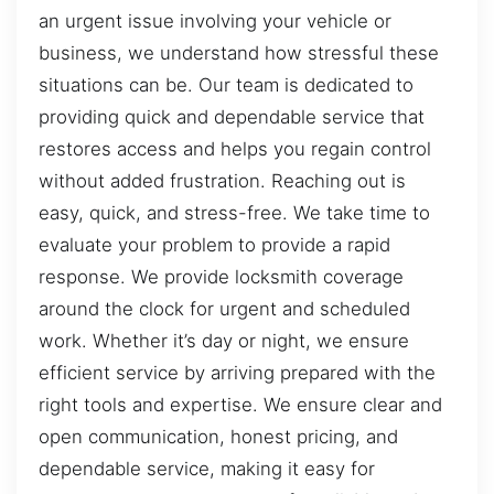
an urgent issue involving your vehicle or
business, we understand how stressful these
situations can be. Our team is dedicated to
providing quick and dependable service that
restores access and helps you regain control
without added frustration. Reaching out is
easy, quick, and stress-free. We take time to
evaluate your problem to provide a rapid
response. We provide locksmith coverage
around the clock for urgent and scheduled
work. Whether it’s day or night, we ensure
efficient service by arriving prepared with the
right tools and expertise. We ensure clear and
open communication, honest pricing, and
dependable service, making it easy for