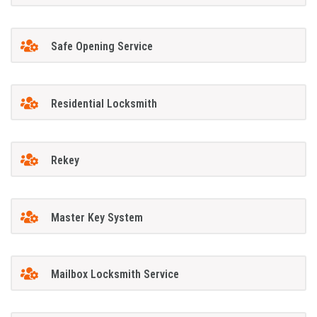
Safe Opening Service
Residential Locksmith
Rekey
Master Key System
Mailbox Locksmith Service