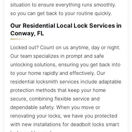
situation to ensure everything runs smoothly.
so you can get back to your routine quickly.
Our Residential Local Lock Services in
Conway, FL
Locked out? Count on us anytime, day or night.
Our team specializes in prompt and safe
unlocking solutions, ensuring you get back into
to your home rapidly and effectively. Our
residential locksmith services include adaptable
protection methods that keep your home
secure, combining flexible service and
dependable safety. When you move or
renovating your locks, we have you protected
with new installations for deadbolt locks smart