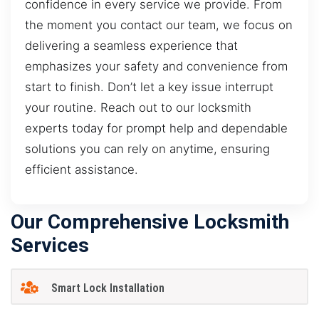
confidence in every service we provide. From
the moment you contact our team, we focus on
delivering a seamless experience that
emphasizes your safety and convenience from
start to finish. Don’t let a key issue interrupt
your routine. Reach out to our locksmith
experts today for prompt help and dependable
solutions you can rely on anytime, ensuring
efficient assistance.
Our Comprehensive Locksmith
Services
Smart Lock Installation