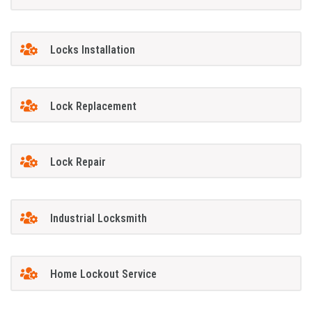
Locks Installation
Lock Replacement
Lock Repair
Industrial Locksmith
Home Lockout Service