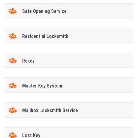
Safe Opening Service
Residential Locksmith
Rekey
Master Key System
Mailbox Locksmith Service
Lost Key