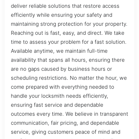
deliver reliable solutions that restore access
efficiently while ensuring your safety and
maintaining strong protection for your property.
Reaching out is fast, easy, and direct. We take
time to assess your problem for a fast solution.
Available anytime, we maintain full-time
availability that spans all hours, ensuring there
are no gaps caused by business hours or
scheduling restrictions. No matter the hour, we
come prepared with everything needed to
handle your locksmith needs efficiently,
ensuring fast service and dependable
outcomes every time. We believe in transparent
communication, fair pricing, and dependable
service, giving customers peace of mind and