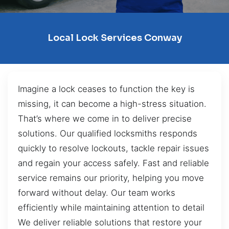
Local Lock Services Conway
Imagine a lock ceases to function the key is
missing, it can become a high-stress situation.
That’s where we come in to deliver precise
solutions. Our qualified locksmiths responds
quickly to resolve lockouts, tackle repair issues
and regain your access safely. Fast and reliable
service remains our priority, helping you move
forward without delay. Our team works
efficiently while maintaining attention to detail
We deliver reliable solutions that restore your