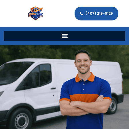
(407) 219-9129