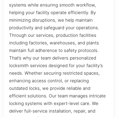
systems while ensuring smooth workflow,
helping your facility operate efficiently. By
minimizing disruptions, we help maintain
productivity and safeguard your operations.
Through our services, production facilities
including factories, warehouses, and plants
maintain full adherence to safety protocols.
That’s why our team delivers personalized
locksmith services designed for your facility’s
needs. Whether securing restricted spaces,
enhancing access control, or replacing
outdated locks, we provide reliable and
efficient solutions. Our team manages intricate
locking systems with expert-level care. We
deliver full-service installation, repair, and