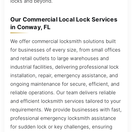
locks and beyond.
Our Commercial Local Lock Services
in Conway, FL
We offer commercial locksmith solutions built
for businesses of every size, from small offices
and retail outlets to large warehouses and
industrial facilities, delivering professional lock
installation, repair, emergency assistance, and
ongoing maintenance for secure, efficient, and
reliable operations. Our team delivers reliable
and efficient locksmith services tailored to your
requirements. We provide businesses with fast,
professional emergency locksmith assistance
for sudden lock or key challenges, ensuring