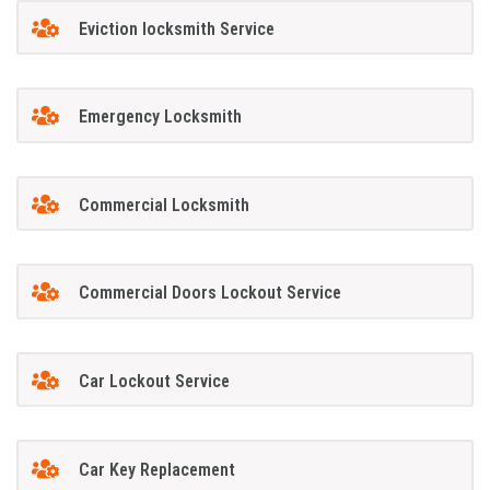
Eviction locksmith Service
Emergency Locksmith
Commercial Locksmith
Commercial Doors Lockout Service
Car Lockout Service
Car Key Replacement