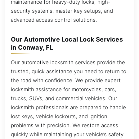
maintenance for heavy-duty locks, high-
security systems, master key setups, and
advanced access control solutions.
Our Automotive Local Lock Services
in Conway, FL
Our automotive locksmith services provide the
trusted, quick assistance you need to return to
the road with confidence. We provide expert
locksmith assistance for motorcycles, cars,
trucks, SUVs, and commercial vehicles. Our
locksmith professionals are prepared to handle
lost keys, vehicle lockouts, and ignition
problems with precision. We restore access
quickly while maintaining your vehicle’s safety