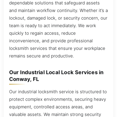
dependable solutions that safeguard assets
and maintain workflow continuity. Whether it’s a
lockout, damaged lock, or security concern, our
team is ready to act immediately. We work
quickly to regain access, reduce
inconvenience, and provide professional
locksmith services that ensure your workplace
remains secure and productive.
Our Industrial Local Lock Services in
Conway, FL
Our industrial locksmith service is structured to
protect complex environments, securing heavy
equipment, controlled access areas, and
valuable assets. We maintain strong security