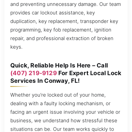
and preventing unnecessary damage. Our team
provides car lockout assistance, key
duplication, key replacement, transponder key
programming, key fob replacement, ignition
repair, and professional extraction of broken
keys.
Quick, Reliable Help Is Here – Call
(407) 219-9129
For Expert Local Lock
Services In Conway, FL!
Whether you’re locked out of your home,
dealing with a faulty locking mechanism, or
facing an urgent issue involving your vehicle or
business, we understand how stressful these
situations can be. Our team works quickly to